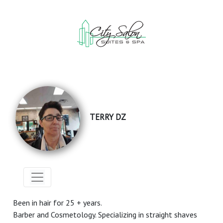
TERRY DZ
Been in hair for 25 + years.
Barber and Cosmetology. Specializing in straight shaves