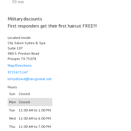
30 min
Military discounts
First responders get their first haircut FREE!!!
Located inside
City Salon Suites & Spa
Suite 107
980 S. Preston Road
Prosper, TX 75078
Map/Directions
9725671147
terrydillard@sbcglobal.net
Hours
Sun
Closed
Mon
Closed
Tue
11:00 AM to 1:00 PM
Wed
11:00 AM to 6:00 PM
Thu
11:00 AM to 7:00 PM