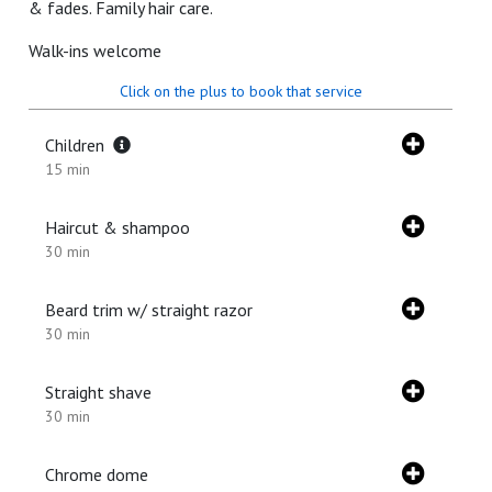
& fades. Family hair care.
Walk-ins welcome
Click on the plus to book that service
Children
15 min
Haircut & shampoo
30 min
Beard trim w/ straight razor
30 min
Straight shave
30 min
Chrome dome