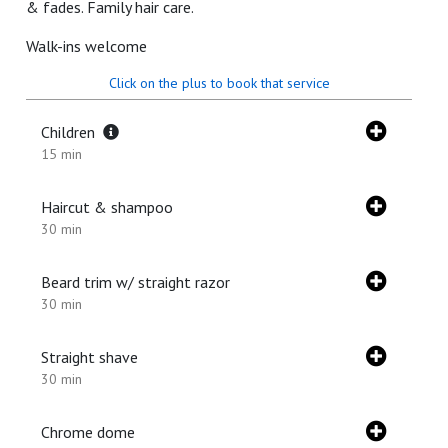
& fades. Family hair care.
Walk-ins welcome
Click on the plus to book that service
Children
15 min
Haircut & shampoo
30 min
Beard trim w/ straight razor
30 min
Straight shave
30 min
Chrome dome