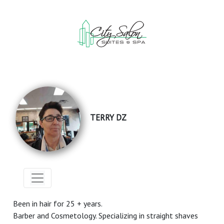
TERRY DZ
Been in hair for 25 + years.
Barber and Cosmetology. Specializing in straight shaves