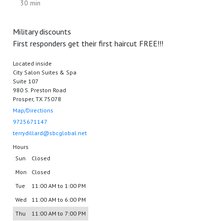
30 min
Military discounts
First responders get their first haircut FREE!!!
Located inside
City Salon Suites & Spa
Suite 107
980 S. Preston Road
Prosper, TX 75078
Map/Directions
9725671147
terrydillard@sbcglobal.net
Hours
Sun
Closed
Mon
Closed
Tue
11:00 AM to 1:00 PM
Wed
11:00 AM to 6:00 PM
Thu
11:00 AM to 7:00 PM